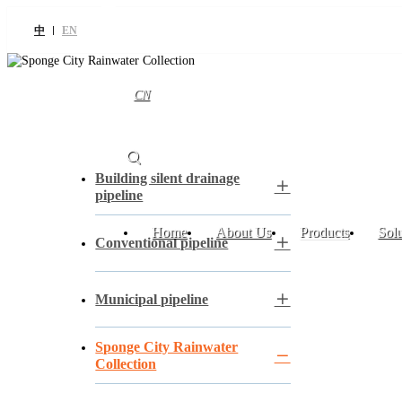
中
EN
CN
Building silent drainage
pipeline
Home
About Us
Products
Solu
Conventional pipeline
Municipal pipeline
Sponge City Rainwater
Collection