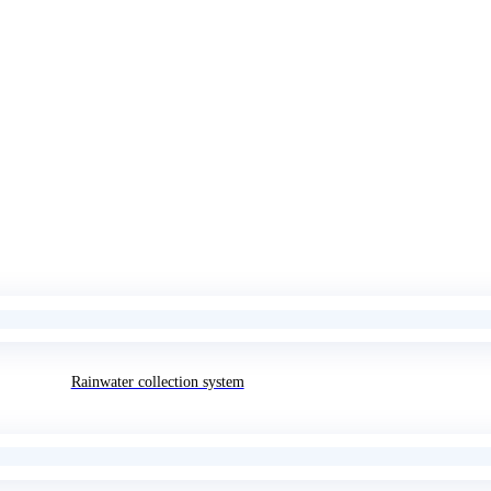
Rainwater collection system