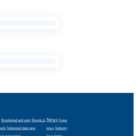
s
News
Residential and park
Hospitals
Goup
ools
Industrial plant area
news
Industry