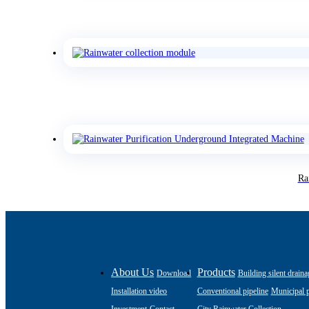
Ra
About Us
Products
Download
Building silent draina
Installation video
Conventional pipeline
Municipal p