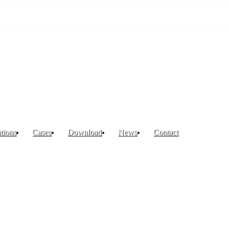
tions
Cases
Download
News
Contact