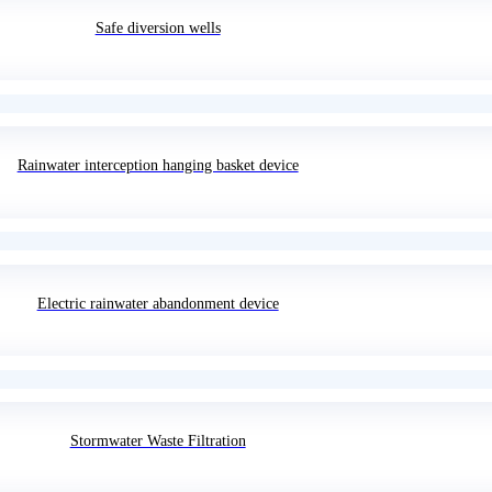
Safe diversion wells
Rainwater interception hanging basket device
Electric rainwater abandonment device
Stormwater Waste Filtration