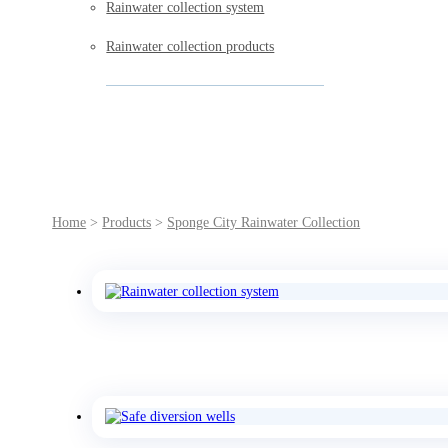
Rainwater collection system
Rainwater collection products
Home
>
Products
>
Sponge City Rainwater Collection