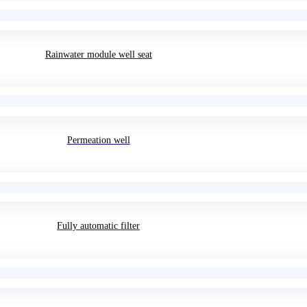
Rainwater module well seat
Permeation well
Fully automatic filter