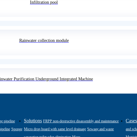
Infiltration pool
Rainwater collection module
inwater Purification Underground Integrated Machine
Solutions
Case
ge pipeline
FRPP non-destructive disassembly and maintenance
ipeline
Sponge
Micro drop board with same level drainage
Sewage and waste
and sch