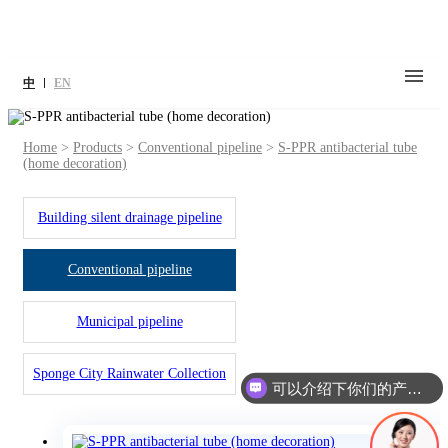
中
EN
Home
>
Products
>
Conventional pipeline
>
S-PPR antibacterial tube
(home decoration)
Building silent drainage pipeline
Conventional pipeline
Municipal pipeline
Sponge City Rainwater Collection
可以介绍下你们的产品么