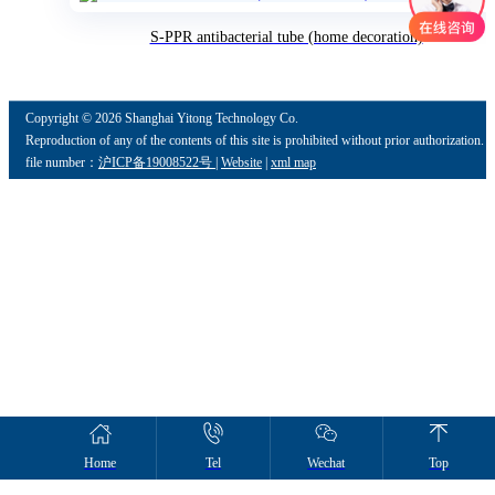
S-PPR antibacterial tube (home decoration)
Copyright ©
2026 Shanghai Yitong Technology Co.
Reproduction of any of the contents of this site is prohibited without prior authorization.
file number：
沪ICP备19008522号
|
Website
|
xml map
Home
Tel
Wechat
Top