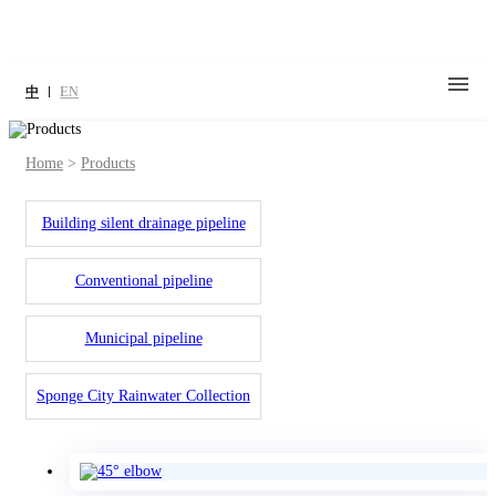
中
EN
Home
>
Products
Building silent drainage pipeline
Conventional pipeline
Municipal pipeline
Sponge City Rainwater Collection