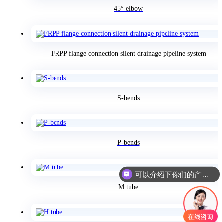
45° elbow
FRPP flange connection silent drainage pipeline system
S-bends
P-bends
可以介绍下你们的产品么
M tube