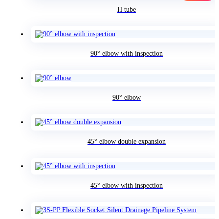
H tube
90° elbow with inspection
90° elbow
45° elbow double expansion
45° elbow with inspection