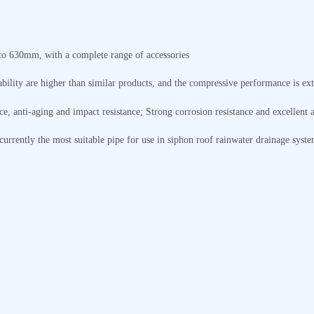
to 630mm, with a complete range of accessories
ability are higher than similar products, and the compressive performance is ex
ce, anti-aging and impact resistance; Strong corrosion resistance and excellent a
currently the most suitable pipe for use in siphon roof rainwater drainage syste