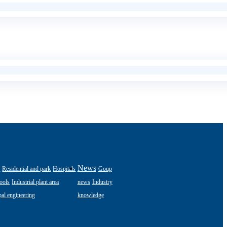
s
News
Residential and park
Hospitals
Goup
ools
Industrial plant area
news
Industry
al engineering
knowledge