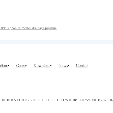
DPE siphon rainwater drainage pipeline
tions
Cases
Download
News
Contact
0 × 50/110 × 50/110 × 75/110 × 110/110 × 110/125 ×110/160×75/160×110/16