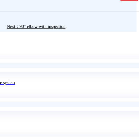
Next：90° elbow with inspection
e system