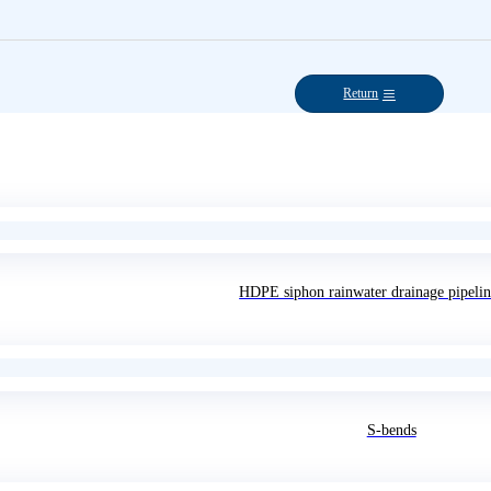
Return
HDPE siphon rainwater drainage pipelin
S-bends