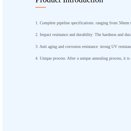
1. Complete pipeline specifications: ranging from 50mm 
2. Impact resistance and durability: The hardness and dur
3. Anti aging and corrosion resistance: strong UV resistan
4. Unique process: After a unique annealing process, it is 