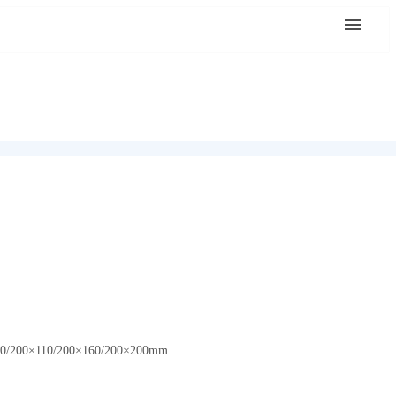
0×160/200×110/200×160/200×200mm