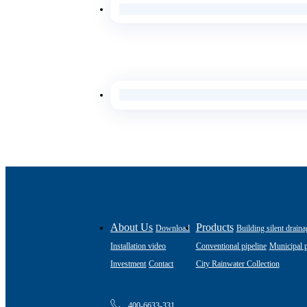
About Us
Products
Download
Building silent draina
Installation video
Conventional pipeline
Municipal p
Investment
Contact
City Rainwater Collection
400-6633-331