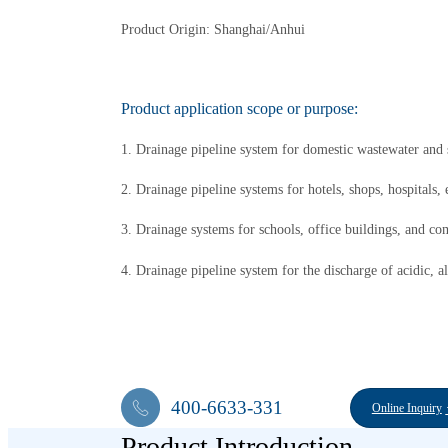
Product Origin: Shanghai/Anhui
Product application scope or purpose:
1. Drainage pipeline system for domestic wastewater and s
2. Drainage pipeline systems for hotels, shops, hospitals, 
3. Drainage systems for schools, office buildings, and co
4. Drainage pipeline system for the discharge of acidic, al
400-6633-331
Online Inquiry
Product Introduction