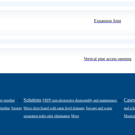
Expansion Joint
Vertical pipe access opening
Solutions
Case
ge pipeline
FRPP non-destructive disassembly and maintenance
ipeline
Sponge
Micro drop board with same level drainage
Sewage and waste
and sch
separation toilet odor elimination
More
Municip