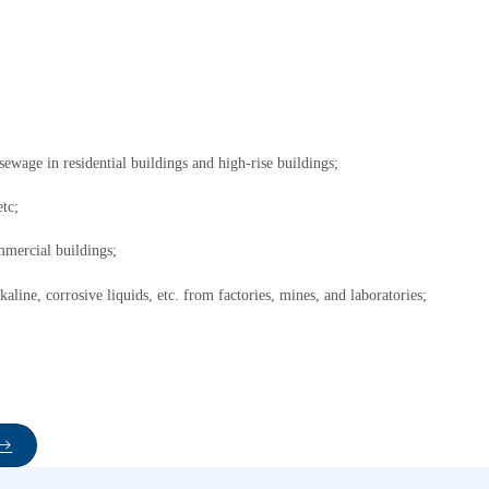
ewage in residential buildings and high-rise buildings;
etc;
mmercial buildings;
kaline, corrosive liquids, etc. from factories, mines, and laboratories;