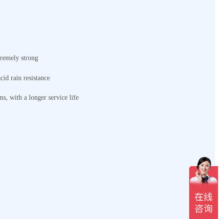
tremely strong
cid rain resistance
ms, with a longer service life