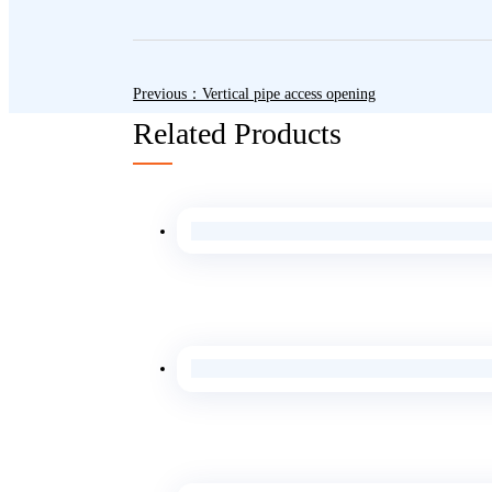
Previous：Vertical pipe access opening
Related Products