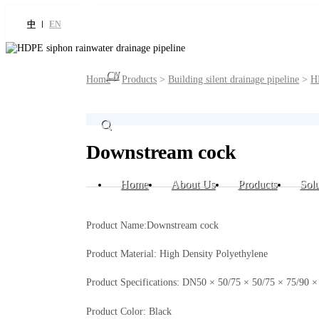
中
EN
CN
Home
>
Products
>
Building silent drainage pipeline
>
H
Downstream cock
Home
About Us
Products
Solu
Product Name:Downstream cock
Product Material: High Density Polyethylene
Product Specifications: DN50 × 50/75 × 50/75 × 75/9
Product Color: Black