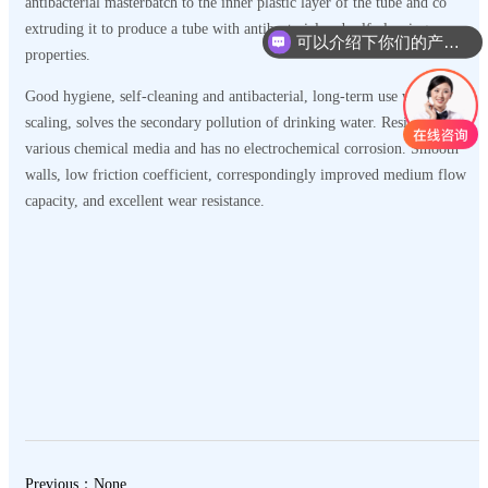
antibacterial masterbatch to the inner plastic layer of the tube and co
extruding it to produce a tube with antibacterial and self-cleaning
可以介绍下你们的产品么
properties.
Good hygiene, self-cleaning and antibacterial, long-term use without
scaling, solves the secondary pollution of drinking water. Resistant to
various chemical media and has no electrochemical corrosion. Smooth
walls, low friction coefficient, correspondingly improved medium flow
capacity, and excellent wear resistance.
Previous：None