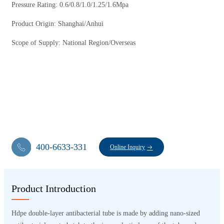
Pressure Rating: 0.6/0.8/1.0/1.25/1.6Mpa
Product Origin: Shanghai/Anhui
Scope of Supply: National Region/Overseas
400-6633-331
Online Inquiry
Product Introduction
Hdpe double-layer antibacterial tube is made by adding nano-sized