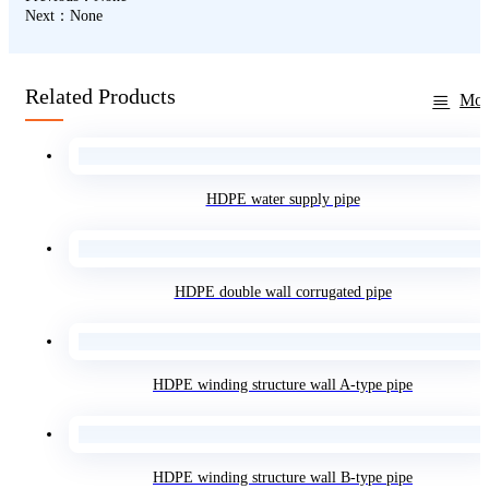
Next：None
Related Products
Mor
HDPE water supply pipe
HDPE double wall corrugated pipe
HDPE winding structure wall A-type pipe
HDPE winding structure wall B-type pipe