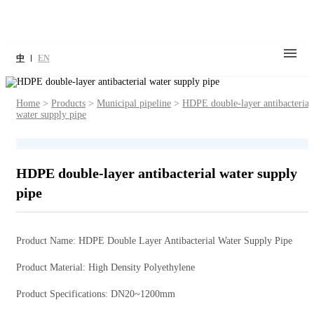
中
EN
Home
>
Products
>
Municipal pipeline
>
HDPE double-layer antibacterial
water supply pipe
HDPE double-layer antibacterial water supply
pipe
Product Name: HDPE Double Layer Antibacterial Water Supply Pipe
Product Material: High Density Polyethylene
Product Specifications: DN20~1200mm