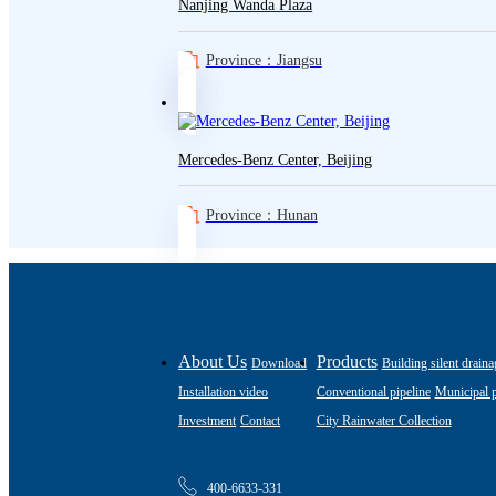
Nanjing Wanda Plaza
Province：Jiangsu
Mercedes-Benz Center, Beijing
Province：Hunan
About Us
Products
Download
Building silent draina
Installation video
Conventional pipeline
Municipal p
Investment
Contact
City Rainwater Collection
400-6633-331