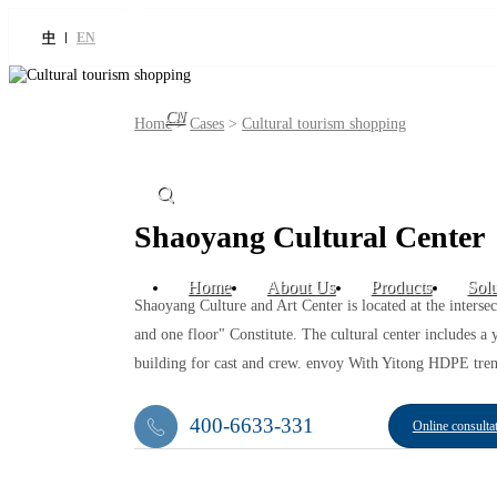
中
EN
CN
Home
>
Cases
>
Cultural tourism shopping
Shaoyang Cultural Center
Home
About Us
Products
Solu
Shaoyang Culture and Art Center is located at the interse
and one floor" Constitute. The cultural center includes 
building for cast and crew. envoy With Yitong HDPE tren
400-6633-331
Online consulta