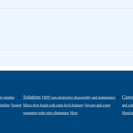
Solutions
Case
ge pipeline
FRPP non-destructive disassembly and maintenance
ipeline
Sponge
Micro drop board with same level drainage
Sewage and waste
and sch
separation toilet odor elimination
More
Municip