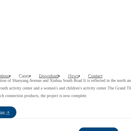
tions
Cases
Download
News
Contact
ction of Shaoyang Avenue and Xinhua South Road It is reflected in the north an
a youth activity center and a women's and children's activity center The Grand
ch connection products, the project is now complete.
tion