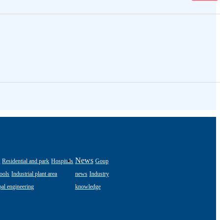
s
News
Residential and park
Hospitals
Goup
ools
Industrial plant area
news
Industry
al engineering
knowledge