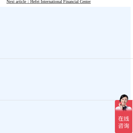
Next article：Hefei International Financial Center