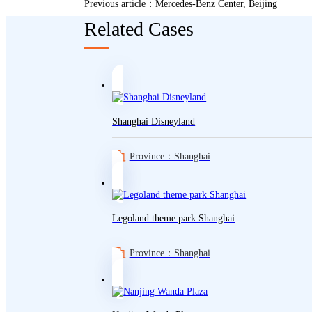
Previous article：Mercedes-Benz Center, Beijing
Related Cases
Shanghai Disneyland
Province：Shanghai
Legoland theme park Shanghai
Province：Shanghai