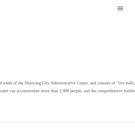
d south of the Shaoyang City Administrative Center, and consists of "five halls
 Theater can accommodate more than 2,000 people, and the comprehensive buildin