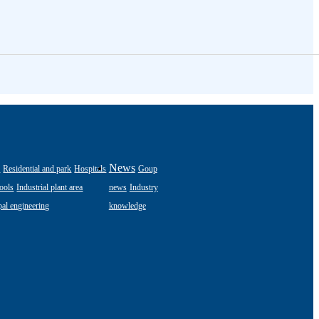
s
News
Residential and park
Hospitals
Goup
ools
Industrial plant area
news
Industry
al engineering
knowledge