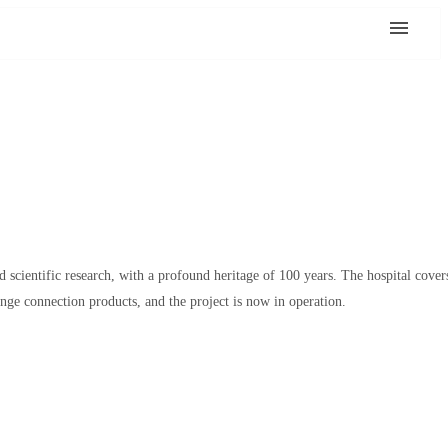
nd scientific research, with a profound heritage of 100 years. The hospital cover
nge connection products, and the project is now in operation.