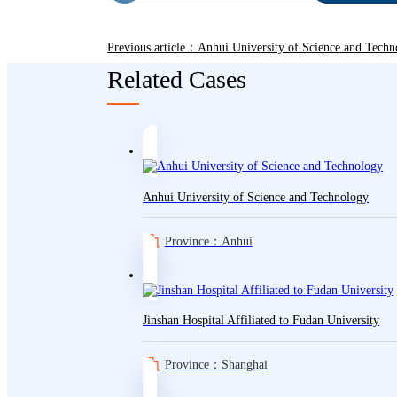
Previous article：Anhui University of Science and Techn
Related Cases
Anhui University of Science and Technology
Province：Anhui
Jinshan Hospital Affiliated to Fudan University
Province：Shanghai