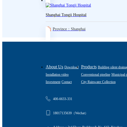
Shanghai Tongji Hospital
Province：Shanghai
About Us
Products
Download
Building silent draina
Installation video
Conventional pipeline
Municipal p
Investment
Contact
City Rainwater Collection
400-6633-331
18017135639（Wechat）