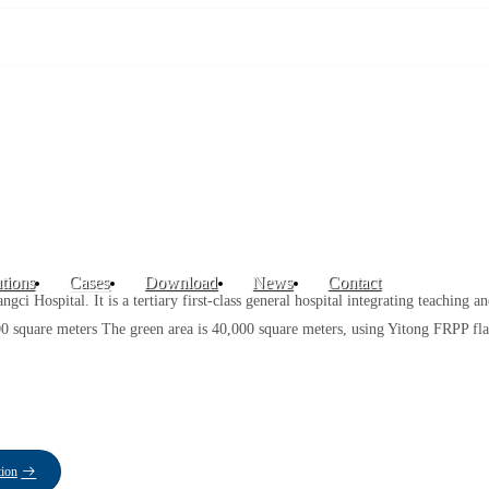
tions
Cases
Download
News
Contact
ci Hospital. It is a tertiary first-class general hospital integrating teaching a
00 square meters The green area is 40,000 square meters, using Yitong FRPP fla
tion