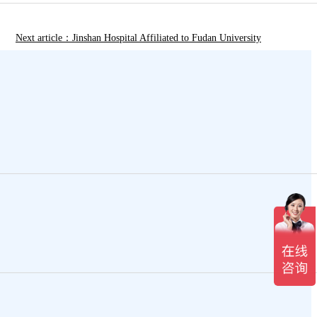
Next article：Jinshan Hospital Affiliated to Fudan University