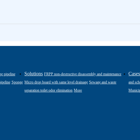
Solutions
Case
ge pipeline
FRPP non-destructive disassembly and maintenance
ipeline
Sponge
Micro drop board with same level drainage
Sewage and waste
and sch
separation toilet odor elimination
More
Municip