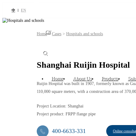
中
EN
CN
Home
>
Cases
>
Hospitals and schools
Shanghai Ruijin Hospital
Home
About Us
Products
Solu
Ruijin Hospital was built in 1907, formerly known as Guang
110,000 square meters, with a construction area of 370,0
Project Location: Shanghai
Project product: FRPP flange pipe
400-6633-331
Online consulta